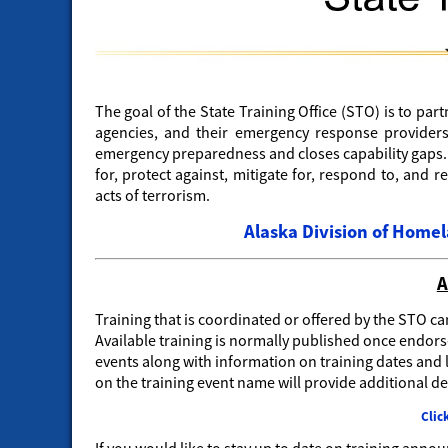
The goal of the State Training Office (STO) is to par
agencies, and their emergency response providers
emergency preparedness and closes capability gaps. B
for, protect against, mitigate for, respond to, and r
acts of terrorism.
Alaska Division of Hom
A
Training that is coordinated or offered by the STO ca
Available training is normally published once endorse
events along with information on training dates and l
on the training event name will provide additional det
Clic
If you would like to stay up to date on training ann