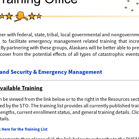
tner with federal, state, tribal, local governmental and nongovernm
 to facilitate emergency management related training that incr
y partnering with these groups, Alaskans will be better able to pr
ecover from the potential effects of all types of catastrophic event
eland Security & Emergency Management
vailable Training
n be viewed from the link below or to the right in the Resources sect
d by the STO. The training list provides all currently published tra
engths, current enrollment status, and general training details. Cli
ails.
k Here for the Training List
ouncements then please click the link below to subscribe to the DHS