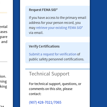
Request FEMA SID*
If you have access to the primary email
address for your person record, you
ental
may
retrieve your existing FEMA SID*
eases
via email.
epare
s and
Verify Certifications
Submit a request for verification
of
public safety personnel certifications.
Technical Support
ion.
ining
For technical support, questions, or
cking
comments on this site, please
contact:
(907) 428-7021/7065
&EM