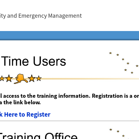
urity and Emergency Management
ll access to the training information. Registration is a o
 the link below.
k Here to Register