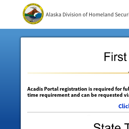
Alaska Division of Homeland Sec
Acadis Portal registration is required for fu
time requirement and can be requested via
Clic