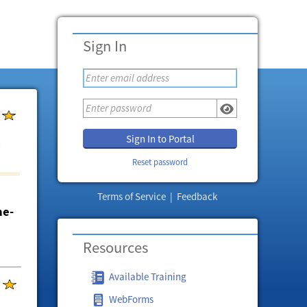
Sign In
Sign In to Portal
Reset password
Terms of Service
|
Feedback
ne-
Resources
Available Training
WebForms